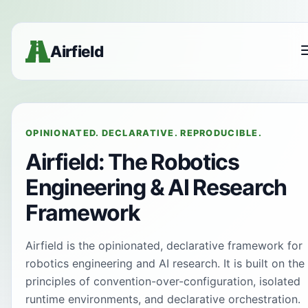
Airfield
OPINIONATED. DECLARATIVE. REPRODUCIBLE.
Airfield: The Robotics
Engineering & AI Research
Framework
Airfield is the opinionated, declarative framework for
robotics engineering and AI research. It is built on the
principles of convention-over-configuration, isolated
runtime environments, and declarative orchestration.