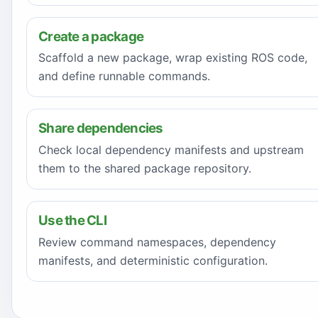
Create a package
Scaffold a new package, wrap existing ROS code,
and define runnable commands.
Share dependencies
Check local dependency manifests and upstream
them to the shared package repository.
Use the CLI
Review command namespaces, dependency
manifests, and deterministic configuration.