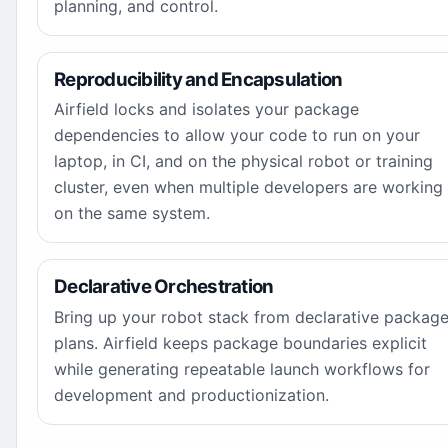
planning, and control.
Reproducibility and Encapsulation
Airfield locks and isolates your package
dependencies to allow your code to run on your
laptop, in CI, and on the physical robot or training
cluster, even when multiple developers are working
on the same system.
Declarative Orchestration
Bring up your robot stack from declarative packag
plans. Airfield keeps package boundaries explicit
while generating repeatable launch workflows for
development and productionization.