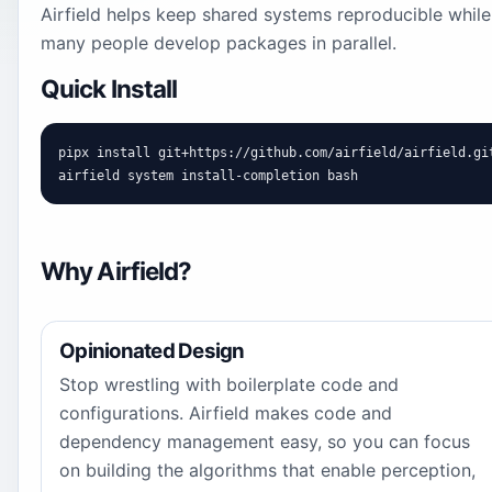
Airfield helps keep shared systems reproducible while
many people develop packages in parallel.
Quick Install
pipx install git+https://github.com/airfield/airfield.git
airfield system install-completion bash
Why Airfield?
Opinionated Design
Stop wrestling with boilerplate code and
configurations. Airfield makes code and
dependency management easy, so you can focus
on building the algorithms that enable perception,