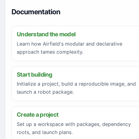
Documentation
Understand the model
Learn how Airfield's modular and declarative
approach tames complexity.
Start building
Initialize a project, build a reproducible image, and
launch a robot package.
Create a project
Set up a workspace with packages, dependency
roots, and launch plans.